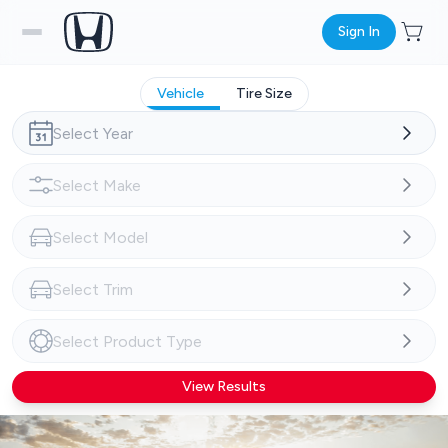
Sign In
Vehicle
Tire Size
View Results