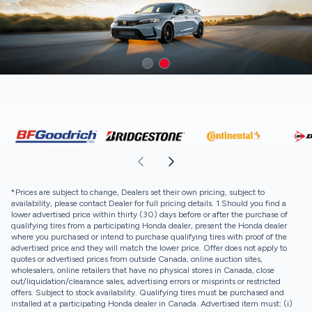
*Prices are subject to change, Dealers set their own pricing, subject to
availability, please contact Dealer for full pricing details. 1 Should you find a
lower advertised price within thirty (30) days before or after the purchase of
qualifying tires from a participating Honda dealer, present the Honda dealer
where you purchased or intend to purchase qualifying tires with proof of the
advertised price and they will match the lower price. Offer does not apply to
quotes or advertised prices from outside Canada, online auction sites,
wholesalers, online retailers that have no physical stores in Canada, close
out/liquidation/clearance sales, advertising errors or misprints or restricted
offers. Subject to stock availability. Qualifying tires must be purchased and
installed at a participating Honda dealer in Canada. Advertised item must: (i)